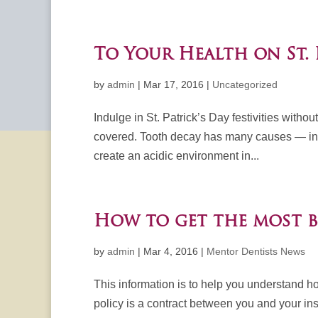
To Your Health on St. 
by
admin
|
Mar 17, 2016
|
Uncategorized
Indulge in St. Patrick’s Day festivities witho
covered. Tooth decay has many causes — incl
create an acidic environment in...
How to get the most b
by
admin
|
Mar 4, 2016
|
Mentor Dentists News
This information is to help you understand h
policy is a contract between you and your ins