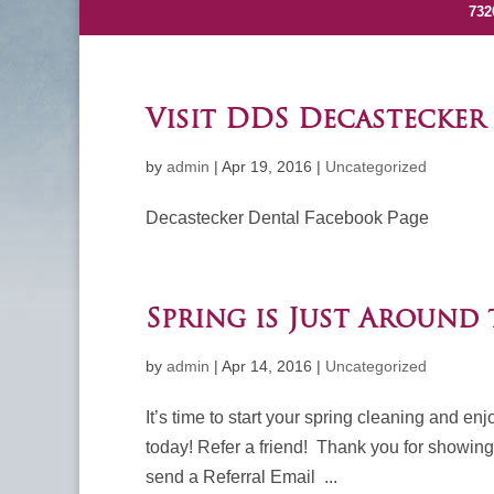
732
Visit DDS Decastecker
by
admin
|
Apr 19, 2016
|
Uncategorized
Decastecker Dental Facebook 
Spring is Just Around
by
admin
|
Apr 14, 2016
|
Uncategorized
It’s time to start your spring cleaning and e
today! Refer a friend! Thank you for showing y
send a Referral Email ...