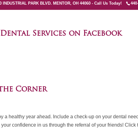
0 INDUSTRIAL PARK BLVD. MENTOR, OH 44060 - Call Us Today!
440
 Dental Services on Facebook
Page
 the Corner
njoy a healthy year ahead. Include a check-up on your dental nee
our confidence in us through the referral of your friends! Click 