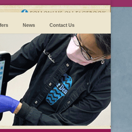
fers
News
Contact Us