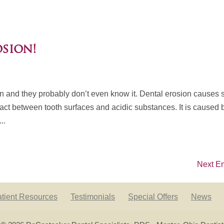
osion!
on and they probably don’t even know it. Dental erosion causes 
tact between tooth surfaces and acidic substances. It is caused 
..
Next En
tient Resources
Testimonials
Special Offers
News