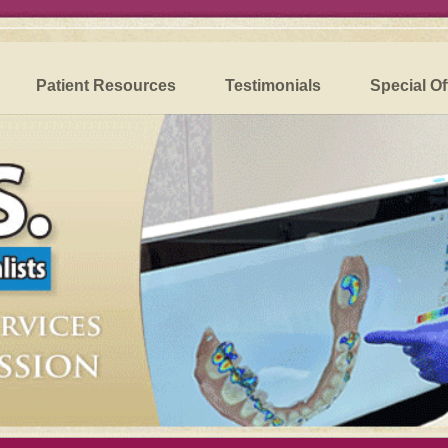
Patient Resources
Testimonials
Special Of