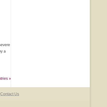
severe
by a
tries »
Contact Us