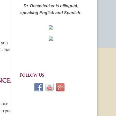
Dr. Decastecker is bilingual,
speaking English and Spanish
.
e you
s that
Follow Us
ce.
rance
elp you