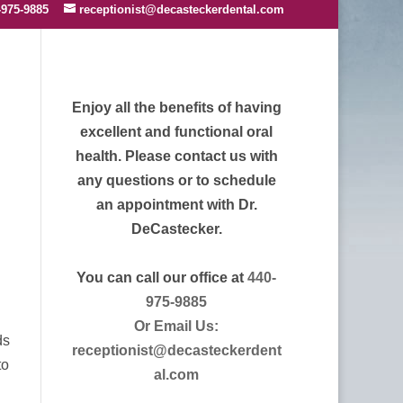
-975-9885
receptionist@decasteckerdental.com
Enjoy all the benefits of having
excellent and functional oral
health. Please contact us with
any questions or to schedule
an appointment with Dr.
DeCastecker.
You can call our office at
440-
975-9885
Or Email Us:
ds
receptionist@decasteckerdent
to
al.com