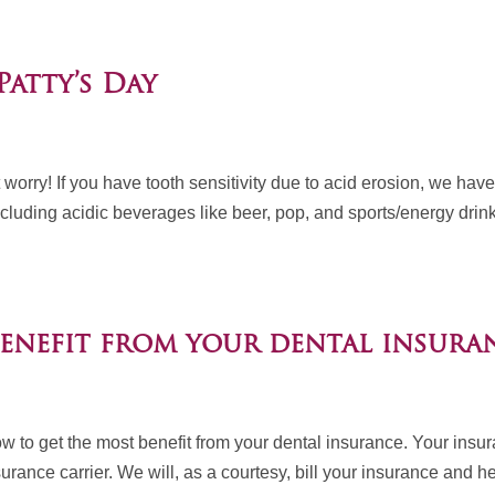
Patty’s Day
ut worry! If you have tooth sensitivity due to acid erosion, we hav
uding acidic beverages like beer, pop, and sports/energy drink
enefit from your dental insuran
ow to get the most benefit from your dental insurance. Your insu
urance carrier. We will, as a courtesy, bill your insurance and h