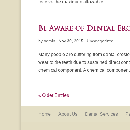
receive the maximum allowable...
Be Aware of Dental Er
by
admin
|
Nov 30, 2015
|
Uncategorized
Many people are suffering from dental erosi
wear to the teeth due to sustained direct con
chemical component. A chemical component.
« Older Entries
Home
About Us
Dental Services
Pa