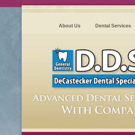
About Us
Dental Services