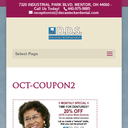
7320 INDUSTRIAL PARK BLVD. MENTOR, OH 44060 -
Call Us Today!
440-975-9885
receptionist@decasteckerdental.com
Select Page
OCT-COUPON2