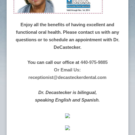
Enjoy all the benefits of having excellent and
functional oral health. Please contact us with any
questions or to schedule an appointment with Dr.
DeCastecker.
You can call our office at
440-975-9885
Or Email Us:
receptionist@decasteckerdental.com
Dr. Decastecker is bilingual,
speaking English and Spanish
.