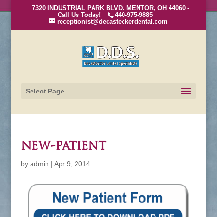
7320 INDUSTRIAL PARK BLVD. MENTOR, OH 44060 -
Call Us Today!
440-975-9885
receptionist@decasteckerdental.com
Select Page
new-patient
by
admin
|
Apr 9, 2014