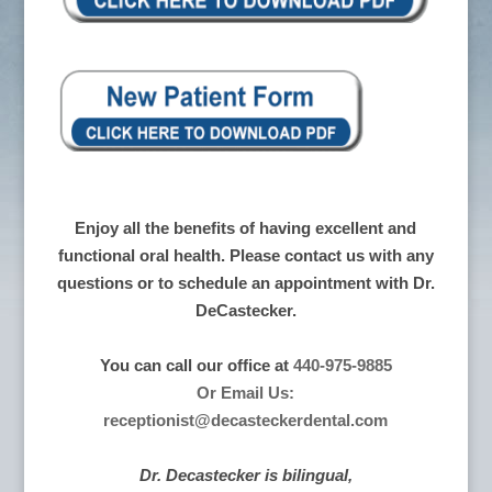
Enjoy all the benefits of having excellent and
functional oral health. Please contact us with any
questions or to schedule an appointment with Dr.
DeCastecker.
You can call our office at
440-975-9885
Or Email Us:
receptionist@decasteckerdental.com
Dr. Decastecker is bilingual,