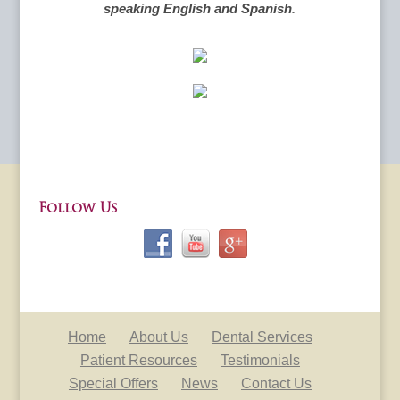
speaking English and Spanish
.
Follow Us
Home
About Us
Dental Services
Patient Resources
Testimonials
Special Offers
News
Contact Us