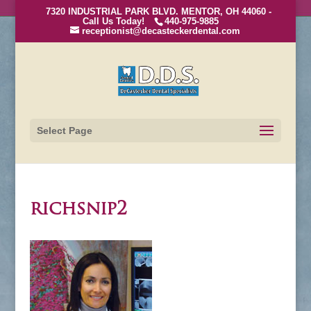
7320 INDUSTRIAL PARK BLVD. MENTOR, OH 44060 -
Call Us Today!
440-975-9885
receptionist@decasteckerdental.com
Select Page
richsnip2