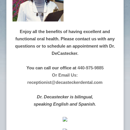
Enjoy all the benefits of having excellent and
functional oral health. Please contact us with any
questions or to schedule an appointment with Dr.
DeCastecker.
You can call our office at
440-975-9885
Or Email Us:
receptionist@decasteckerdental.com
Dr. Decastecker is bilingual,
speaking English and Spanish
.