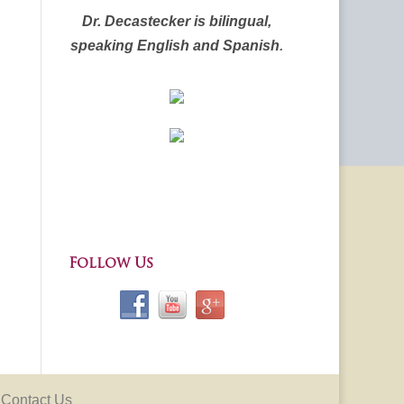
Dr. Decastecker is bilingual,
speaking English and Spanish
.
Follow Us
Contact Us