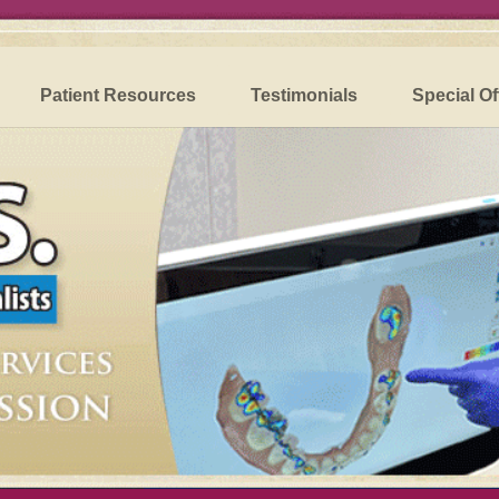
Patient Resources
Testimonials
Special Of