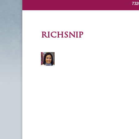
732
richsnip