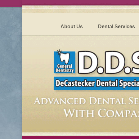
About Us
Dental Services