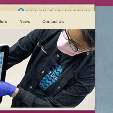
fers
News
Contact Us