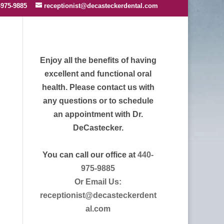
-975-9885
receptionist@decasteckerdental.com
Enjoy all the benefits of having
excellent and functional oral
health. Please contact us with
any questions or to schedule
an appointment with Dr.
DeCastecker.
You can call our office at
440-
975-9885
Or Email Us:
receptionist@decasteckerdent
al.com