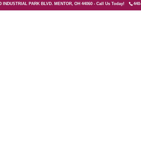
0 INDUSTRIAL PARK BLVD. MENTOR, OH 44060 - Call Us Today!
440