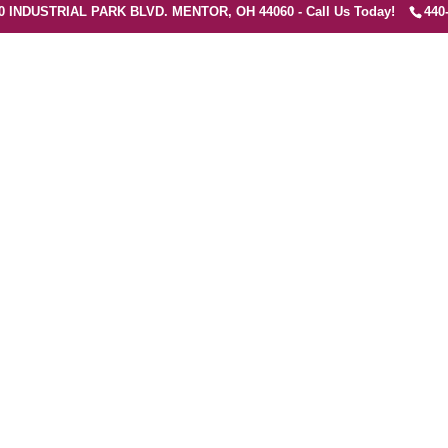
0 INDUSTRIAL PARK BLVD. MENTOR, OH 44060 - Call Us Today!
440