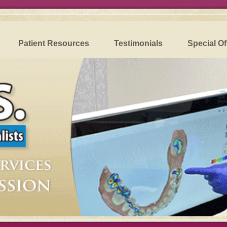
Patient Resources
Testimonials
Special Of