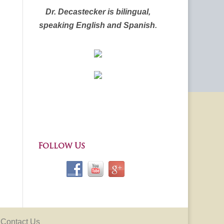
Dr. Decastecker is bilingual,
speaking English and Spanish
.
Follow Us
Contact Us