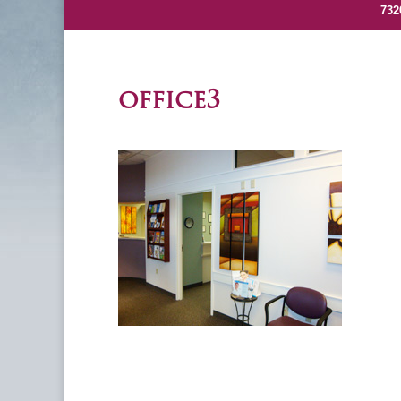
732
office3