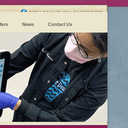
fers
News
Contact Us