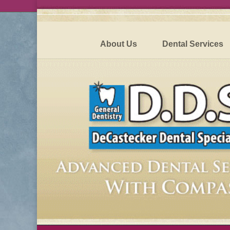
About Us
Dental Services