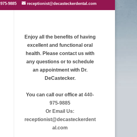
-975-9885
receptionist@decasteckerdental.com
Enjoy all the benefits of having
excellent and functional oral
health. Please contact us with
any questions or to schedule
an appointment with Dr.
DeCastecker.
You can call our office at
440-
975-9885
Or Email Us:
receptionist@decasteckerdent
al.com