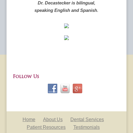
Dr. Decastecker is bilingual,
speaking English and Spanish
.
Follow Us
Home
About Us
Dental Services
Patient Resources
Testimonials