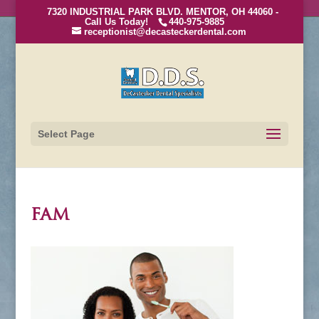
7320 INDUSTRIAL PARK BLVD. MENTOR, OH 44060 -
Call Us Today!
440-975-9885
receptionist@decasteckerdental.com
Select Page
fam