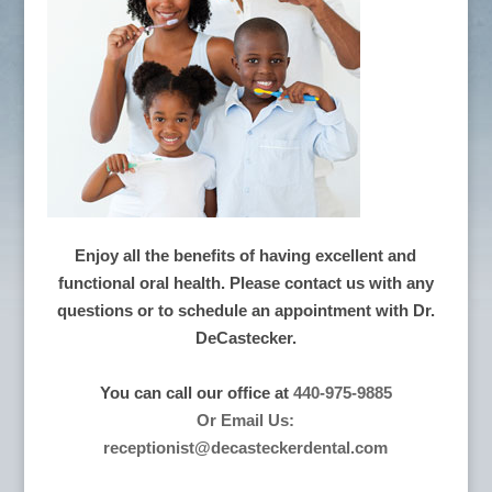
Enjoy all the benefits of having excellent and
functional oral health. Please contact us with any
questions or to schedule an appointment with Dr.
DeCastecker.
You can call our office at
440-975-9885
Or Email Us:
receptionist@decasteckerdental.com