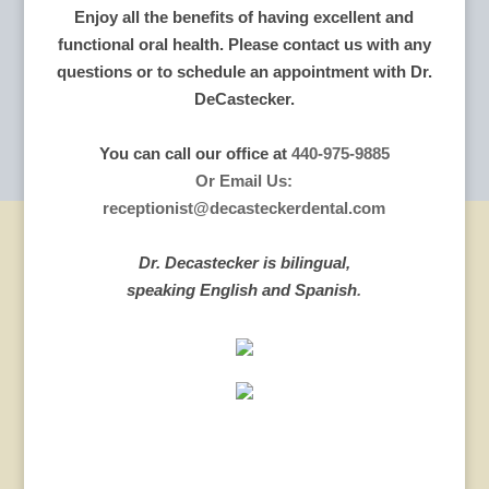
Enjoy all the benefits of having excellent and
functional oral health. Please contact us with any
questions or to schedule an appointment with Dr.
DeCastecker.
You can call our office at
440-975-9885
Or Email Us:
receptionist@decasteckerdental.com
Dr. Decastecker is bilingual,
speaking English and Spanish
.