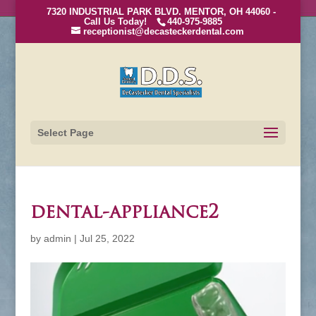
7320 INDUSTRIAL PARK BLVD. MENTOR, OH 44060 -
Call Us Today!
440-975-9885
receptionist@decasteckerdental.com
Select Page
dental-appliance2
by
admin
|
Jul 25, 2022