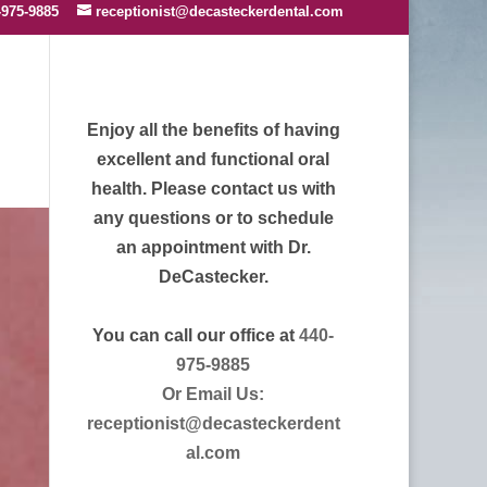
-975-9885
receptionist@decasteckerdental.com
Enjoy all the benefits of having
excellent and functional oral
health. Please contact us with
any questions or to schedule
an appointment with Dr.
DeCastecker.
You can call our office at
440-
975-9885
Or Email Us:
receptionist@decasteckerdent
al.com