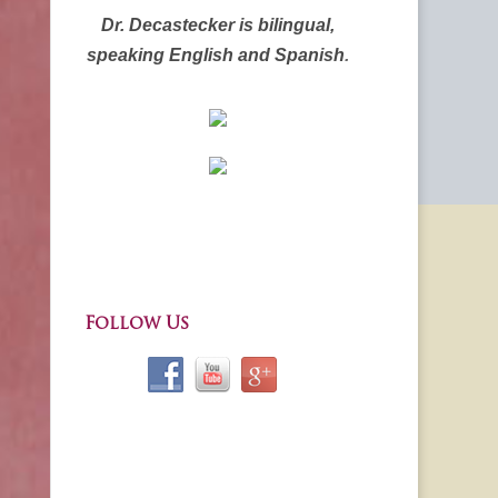
Dr. Decastecker is bilingual,
speaking English and Spanish
.
Follow Us