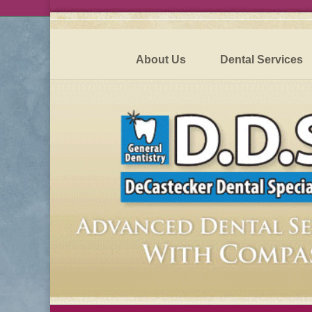
About Us
Dental Services