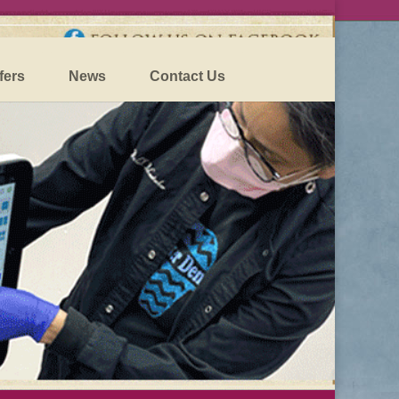
fers
News
Contact Us