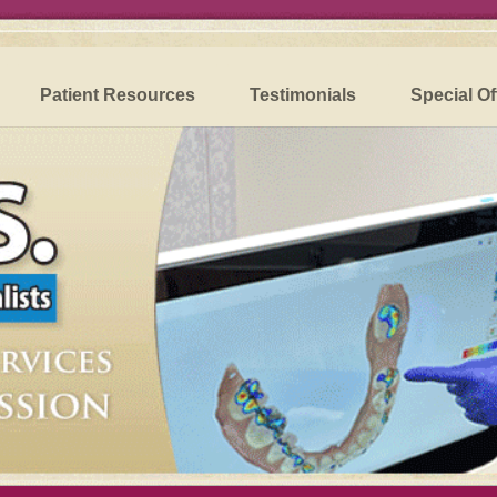
Patient Resources
Testimonials
Special Of