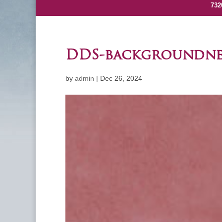
732
DDS-backgroundn
by
admin
|
Dec 26, 2024