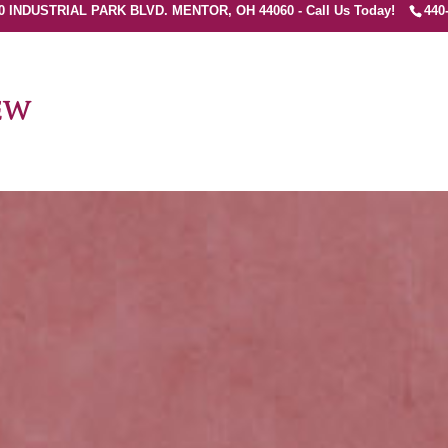
0 INDUSTRIAL PARK BLVD. MENTOR, OH 44060 - Call Us Today!
440
ew