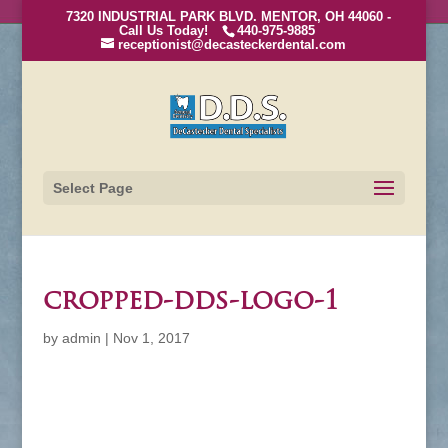
7320 INDUSTRIAL PARK BLVD. MENTOR, OH 44060 -
Call Us Today!
440-975-9885
receptionist@decasteckerdental.com
Select Page
cropped-dds-logo-1
by
admin
|
Nov 1, 2017