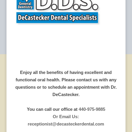
Enjoy all the benefits of having excellent and
functional oral health. Please contact us with any
questions or to schedule an appointment with Dr.
DeCastecker.
You can call our office at
440-975-9885
Or Email Us:
receptionist@decasteckerdental.com