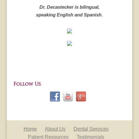
Dr. Decastecker is bilingual,
speaking English and Spanish
.
Follow Us
Home
About Us
Dental Services
Patient Resources
Testimonials