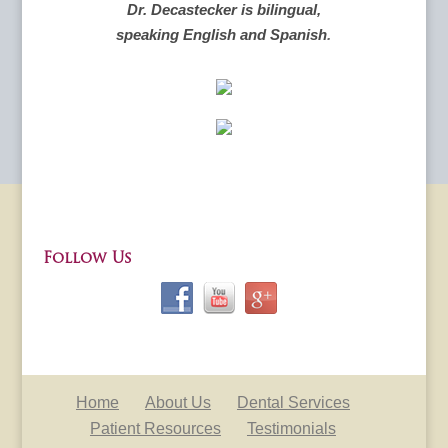
Dr. Decastecker is bilingual,
speaking English and Spanish
.
Follow Us
Home
About Us
Dental Services
Patient Resources
Testimonials