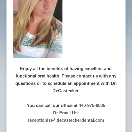
Enjoy all the benefits of having excellent and
functional oral health. Please contact us with any
questions or to schedule an appointment with Dr.
DeCastecker.
You can call our office at
440-975-9885
Or Email Us:
receptionist@decasteckerdental.com