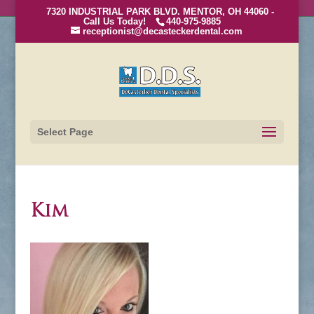
7320 INDUSTRIAL PARK BLVD. MENTOR, OH 44060 -
Call Us Today!
440-975-9885
receptionist@decasteckerdental.com
Select Page
Kim